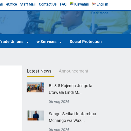
li
eOffice
Staff Mail
Contact Us
FAQ
Kiswahili
English
Dark Mode
Trade Unions
e-Services
Social Protection
Latest News
Announcement
Bil.3.8 Kujenga Jengo la
Utawala Lindi M...
06 Aug 2026
Sangu: Serikali Inatambua
Mchango wa Waz...
06 Aug 2026