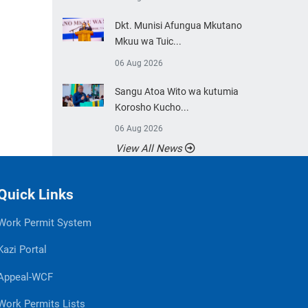
Dkt. Munisi Afungua Mkutano
Mkuu wa Tuic...
06 Aug 2026
Sangu Atoa Wito wa kutumia
Korosho Kucho...
06 Aug 2026
View All News
Quick Links
Work Permit System
Kazi Portal
Appeal-WCF
Work Permits Lists