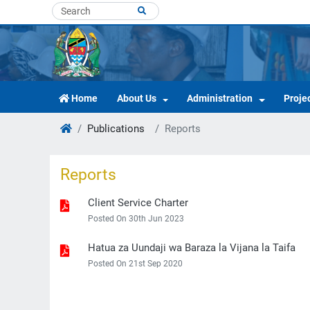
Home
About Us
Administration
Proje
Publications
Reports
Reports
Client Service Charter
Posted On 30th Jun 2023
Hatua za Uundaji wa Baraza la Vijana la Taifa
Posted On 21st Sep 2020