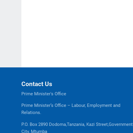
Contact Us
Prime Minister's Office
Prime Minister’s Office – Labour, Employment and
Relations.
P.O. Box 2890 Dodoma,Tanzania, Kazi Street,Government
City, Mtumba