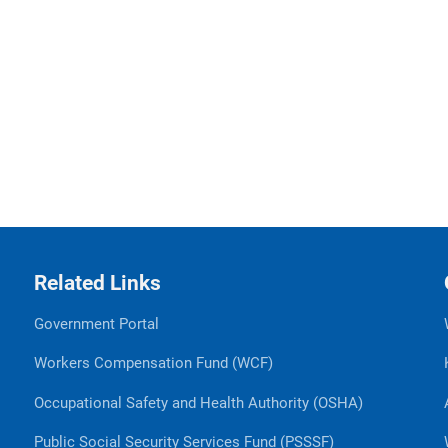
Related Links
Government Portal
Workers Compensation Fund (WCF)
Occupational Safety and Health Authority (OSHA)
Public Social Security Services Fund (PSSSF)