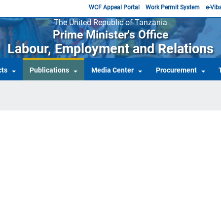
WCF Appeal Portal
Work Permit System
e-Viba
The United Republic of Tanzania
Prime Minister's Office
Labour, Employment and Relations
cts
Publications
Media Center
Procurement