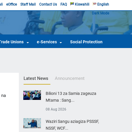
li
eOffice
Staff Mail
Contact Us
FAQ
Kiswahili
English
Dark Mode
Trade Unions
e-Services
Social Protection
Latest News
Announcement
Bilioni 13 za Samia zageuza
 na
Mtama : Sang...
08 Aug 2026
​Waziri Sangu aziagiza PSSSF,
NSSF, WCF...