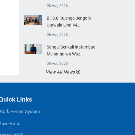
08 Aug 2026
Bil.3.8 Kujenga Jengo la
Utawala Lindi M...
06 Aug 2026
Sangu: Serikali Inatambua
Mchango wa Waz...
06 Aug 2026
View All News
Quick Links
Work Permit System
Kazi Portal