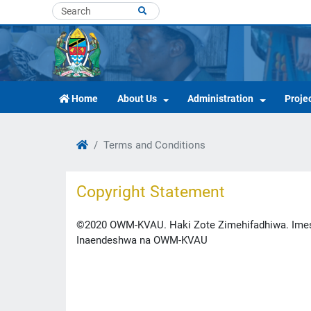
Home
About Us
Administration
Proje
Terms and Conditions
Copyright Statement
©2020 OWM-KVAU. Haki Zote Zimehifadhiwa. Imesa
Inaendeshwa na OWM-KVAU