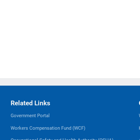
Related Links
Government Portal
Workers Compensation Fund (WCF)