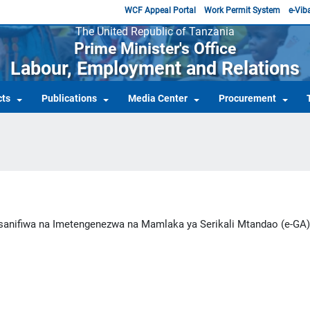
WCF Appeal Portal
Work Permit System
e-Viba
The United Republic of Tanzania
Prime Minister's Office
Labour, Employment and Relations
cts
Publications
Media Center
Procurement
nifiwa na Imetengenezwa na Mamlaka ya Serikali Mtandao (e-GA)