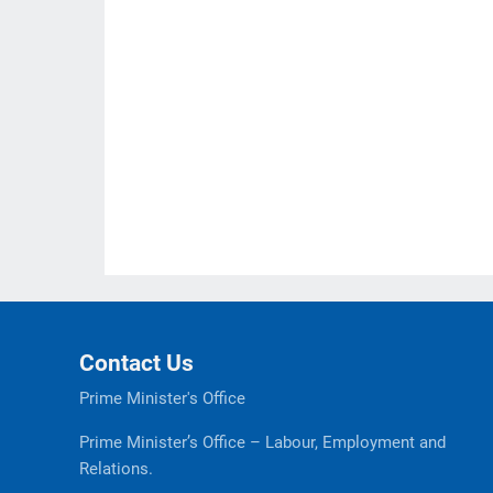
Contact Us
Prime Minister's Office
Prime Minister’s Office – Labour, Employment and
Relations.