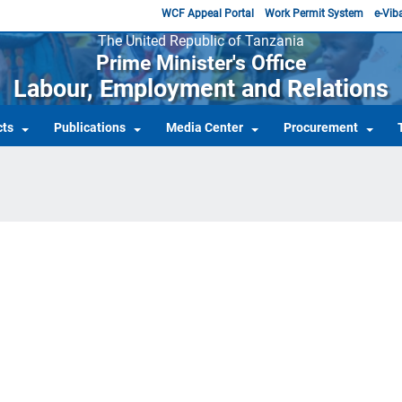
WCF Appeal Portal
Work Permit System
e-Viba
The United Republic of Tanzania
Prime Minister's Office
Labour, Employment and Relations
cts
Publications
Media Center
Procurement