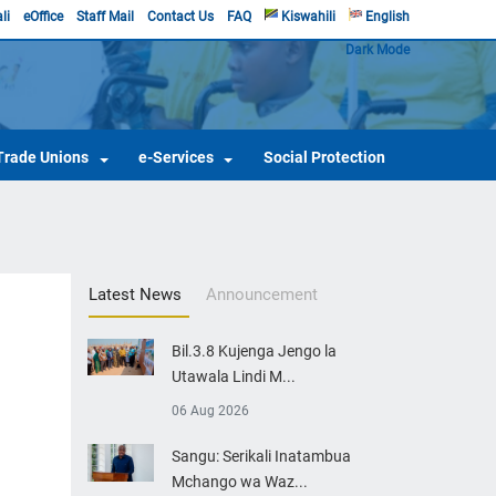
li
eOffice
Staff Mail
Contact Us
FAQ
Kiswahili
English
Dark Mode
Trade Unions
e-Services
Social Protection
Latest News
Announcement
Bil.3.8 Kujenga Jengo la
Utawala Lindi M...
06 Aug 2026
Sangu: Serikali Inatambua
Mchango wa Waz...