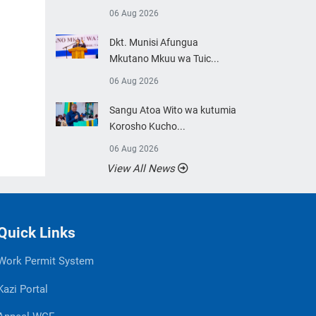
06 Aug 2026
Dkt. Munisi Afungua
Mkutano Mkuu wa Tuic...
06 Aug 2026
Sangu Atoa Wito wa kutumia
Korosho Kucho...
06 Aug 2026
View All News
Quick Links
Work Permit System
Kazi Portal