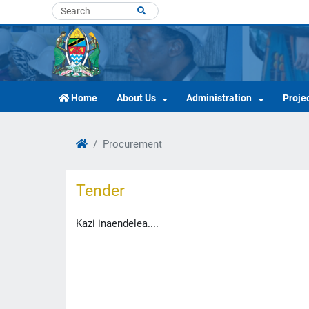
Home
About Us
Administration
Proje
Procurement
Tender
Kazi inaendelea....