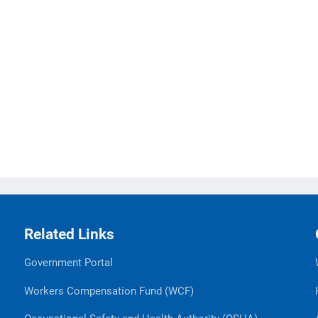
Related Links
Government Portal
Workers Compensation Fund (WCF)