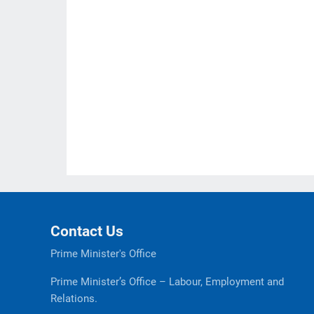
Contact Us
Prime Minister's Office
Prime Minister’s Office – Labour, Employment and
Relations.