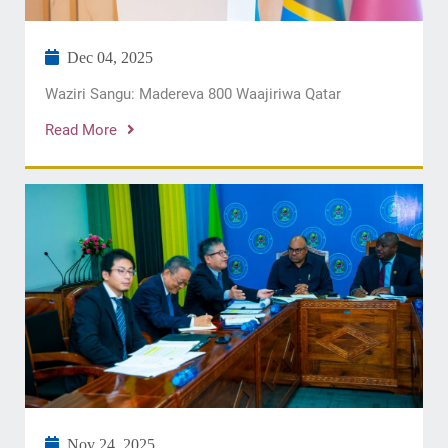
Dec 04, 2025
Waziri Sangu: Madereva 800 Waajiriwa Qatar
Read More
Nov 24, 2025