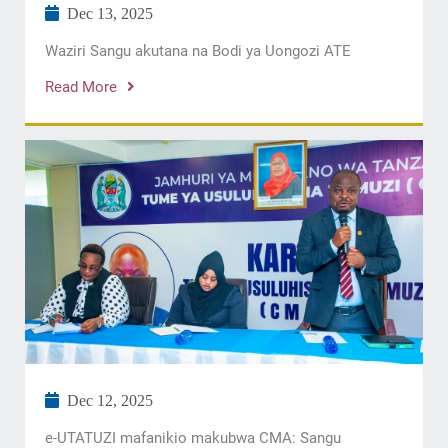
Dec 13, 2025
Waziri Sangu akutana na Bodi ya Uongozi ATE
Read More
Dec 12, 2025
e-UTATUZI mafanikio makubwa CMA: Sangu