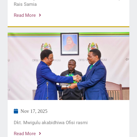
Rais Samia
Read More
Nov 17, 2025
Dkt. Mwigulu akabidhiwa Ofisi rasmi
Read More