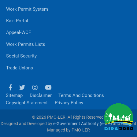
Work Permit System
Kazi Portal
Appeal-WCF
Work Permits Lists
Social Security
Trade Unions
Sitemap
Disclaimer
Terms And Conditions
Copyright Statement
Privacy Policy
© 2026 PMO-LER. All Rights Reserved.
Designed and Developed by
e-Government Authority (e-GA)
and Content
Managed by PMO-LER