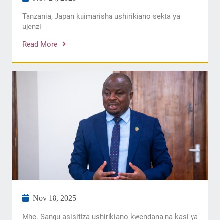
Tanzania, Japan kuimarisha ushirikiano sekta ya
ujenzi
Read More
Nov 18, 2025
Mhe. Sangu asisitiza ushirikiano kwendana na kasi ya