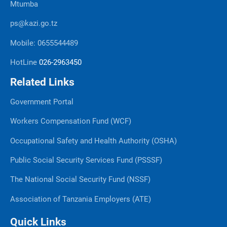
Mtumba
ps@kazi.go.tz
Mobile: 0655544489
HotLine
026-2963450
Related Links
Government Portal
Workers Compensation Fund (WCF)
Occupational Safety and Health Authority (OSHA)
Public Social Security Services Fund (PSSSF)
The National Social Security Fund (NSSF)
Association of Tanzania Employers (ATE)
Quick Links