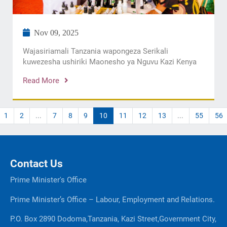
Nov 09, 2025
Wajasiriamali Tanzania wapongeza Serikali
kuwezesha ushiriki Maonesho ya Nguvu Kazi Kenya
Read More
1
2
...
7
8
9
10
11
12
13
...
55
56
Contact Us
Prime Minister's Office
Prime Minister’s Office – Labour, Employment and Relations.
P.O. Box 2890 Dodoma,Tanzania, Kazi Street,Government City,