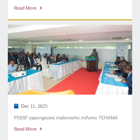
Read More
Dec 11, 2025
​PSSSF yapongezwa maboresho mifumo TEHAMA
Read More