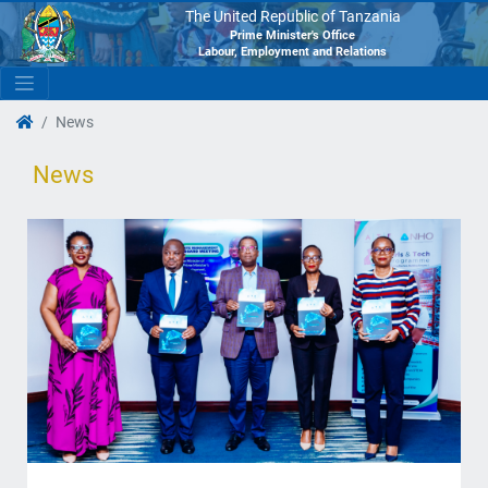
The United Republic of Tanzania
Prime Minister's Office
Labour, Employment and Relations
News
News