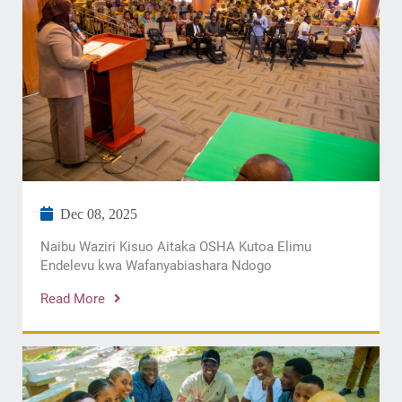
Dec 08, 2025
​Naibu Waziri Kisuo Aitaka OSHA Kutoa Elimu
Endelevu kwa Wafanyabiashara Ndogo
Read More