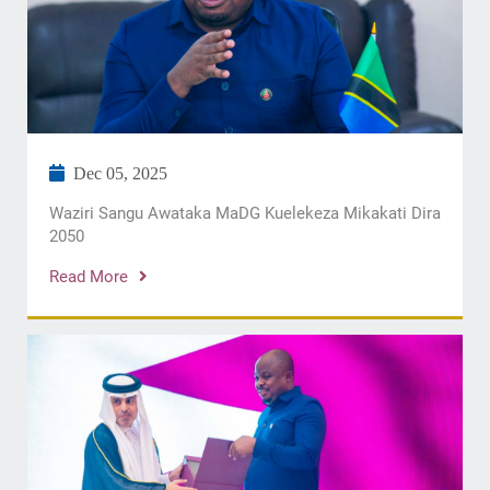
Dec 05, 2025
​Waziri Sangu Awataka MaDG Kuelekeza Mikakati Dira
2050
Read More