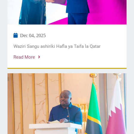
Dec 04, 2025
Waziri Sangu ashiriki Hafla ya Taifa la Qatar
Read More