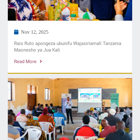
Nov 12, 2025
Rais Ruto apongeza ubunifu Wajasiriamali Tanzania
Maonesho ya Jua Kali
Read More