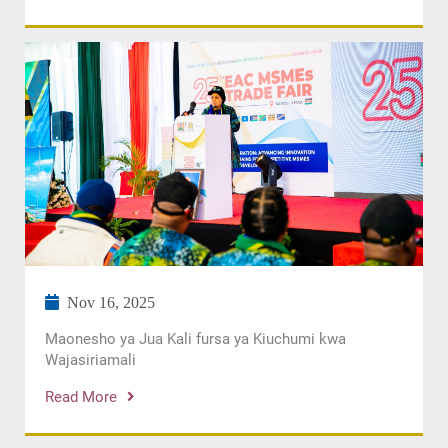
Nov 16, 2025
Maonesho ya Jua Kali fursa ya Kiuchumi kwa
Wajasiriamali
Read More