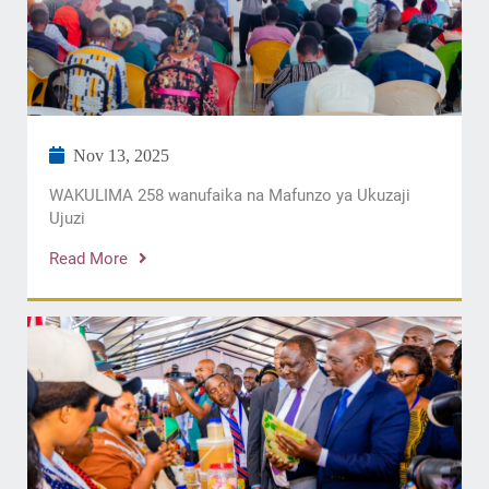
Nov 13, 2025
WAKULIMA 258 wanufaika na Mafunzo ya Ukuzaji
Ujuzi
Read More