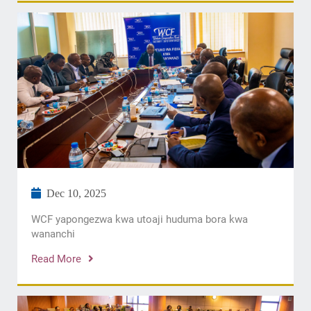
Dec 10, 2025
WCF yapongezwa kwa utoaji huduma bora kwa
wananchi
Read More