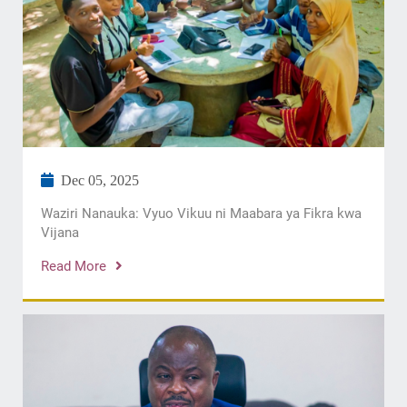
Dec 05, 2025
Waziri Nanauka: Vyuo Vikuu ni Maabara ya Fikra kwa
Vijana
Read More