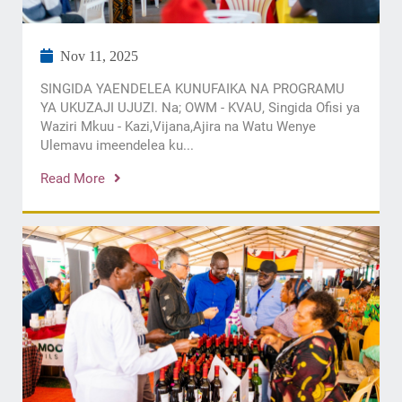
Nov 11, 2025
SINGIDA YAENDELEA KUNUFAIKA NA PROGRAMU
YA UKUZAJI UJUZI. Na; OWM - KVAU, Singida Ofisi ya
Waziri Mkuu - Kazi,Vijana,Ajira na Watu Wenye
Ulemavu imeendelea ku...
Read More