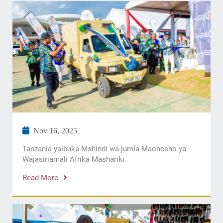
Nov 16, 2025
Tanzania yaibuka Mshindi wa jumla Maonesho ya
Wajasiriamali Afrika Mashariki
Read More