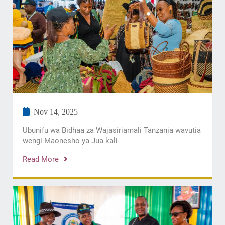
Nov 14, 2025
Ubunifu wa Bidhaa za Wajasiriamali Tanzania wavutia
wengi Maonesho ya Jua kali
Read More