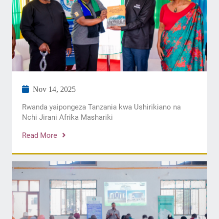
Nov 14, 2025
Rwanda yaipongeza Tanzania kwa Ushirikiano na
Nchi Jirani Afrika Mashariki
Read More