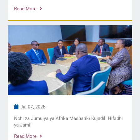
Read More
Jul 07, 2026
Nchi za Jumuiya ya Afrika Mashariki Kujadili Hifadhi
ya Jamii
Read More