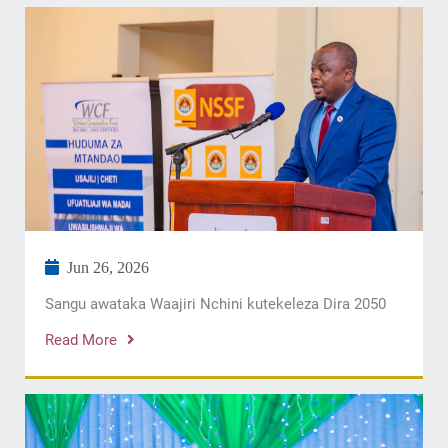
Jun 26, 2026
Sangu awataka Waajiri Nchini kutekeleza Dira 2050
Read More