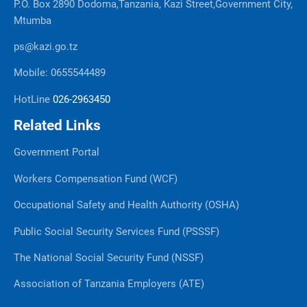
P.O. Box 2890 Dodoma,Tanzania, Kazi Street,Government City,
Mtumba
ps@kazi.go.tz
Mobile: 0655544489
HotLine
026-2963450
Related Links
Government Portal
Workers Compensation Fund (WCF)
Occupational Safety and Health Authority (OSHA)
Public Social Security Services Fund (PSSSF)
The National Social Security Fund (NSSF)
Association of Tanzania Employers (ATE)