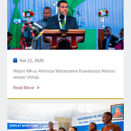
Jun 22, 2026
Waziri Mkuu Ahimiza Watanzania Kuwatunza Watoto
wenye Uhitaji
Read More