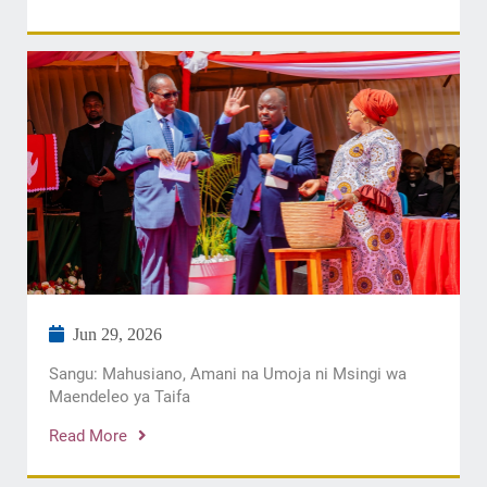
Jun 29, 2026
Sangu: Mahusiano, Amani na Umoja ni Msingi wa
Maendeleo ya Taifa
Read More