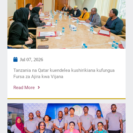
Jul 07, 2026
Tanzania na Qatar kuendelea kushirikiana kufungua
Fursa za Ajira kwa Vijana
Read More