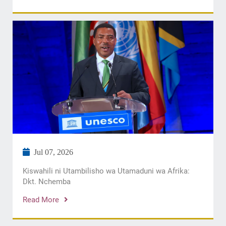
Jul 07, 2026
Kiswahili ni Utambilisho wa Utamaduni wa Afrika:
Dkt. Nchemba
Read More