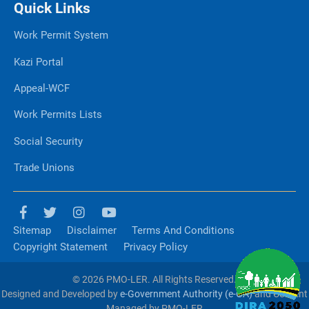
Quick Links
Work Permit System
Kazi Portal
Appeal-WCF
Work Permits Lists
Social Security
Trade Unions
Sitemap
Disclaimer
Terms And Conditions
Copyright Statement
Privacy Policy
© 2026 PMO-LER. All Rights Reserved.
Designed and Developed by
e-Government Authority (e-GA)
and Content
Managed by PMO-LER