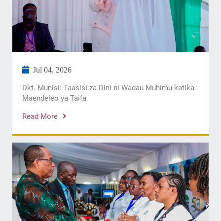
Jul 04, 2026
Dkt. Munisi: Taasisi za Dini ni Wadau Muhimu katika
Maendeleo ya Taifa
Read More