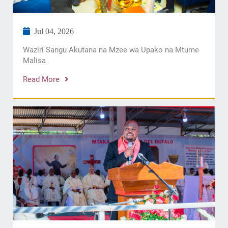
Jul 04, 2026
Waziri Sangu Akutana na Mzee wa Upako na Mtume
Malisa
Read More