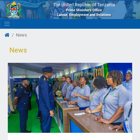
The United Republic of Tanzania
Prime Minister's Office
Labour, Employment and Relations
News
News