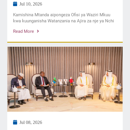
Jul 10, 2026
Kamishina Mtanda aipongeza Ofisi ya Waziri Mkuu
kwa kuunganisha Watanzania na Ajira za nje ya Nchi
Read More
Jul 08, 2026