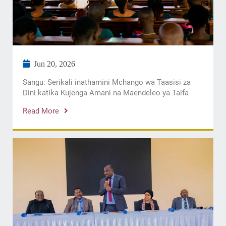
Jun 20, 2026
Sangu: Serikali inathamini Mchango wa Taasisi za
Dini katika Kujenga Amani na Maendeleo ya Taifa
Read More