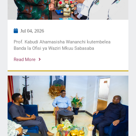
Jul 04, 2026
Prof. Kabudi Ahamasisha Wananchi kutembelea
Banda la Ofisi ya Waziri Mkuu Sabasaba
Read More