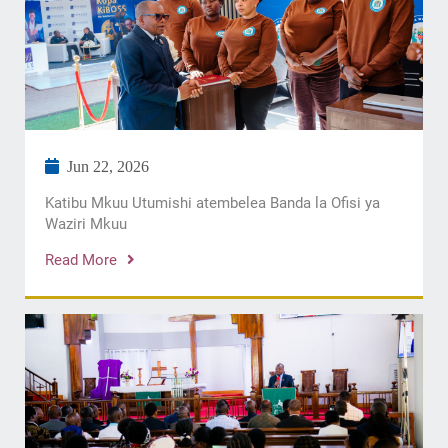
Jun 22, 2026
Katibu Mkuu Utumishi atembelea Banda la Ofisi ya
Waziri Mkuu
Read More