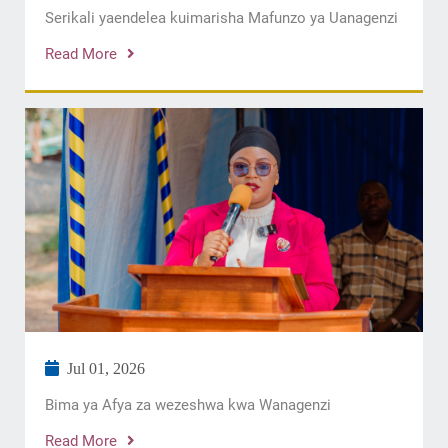
Serikali yaendelea kuimarisha Mafunzo ya Uanagenzi
Read More
Jul 01, 2026
Bima ya Afya za wezeshwa kwa Wanagenzi
Read More