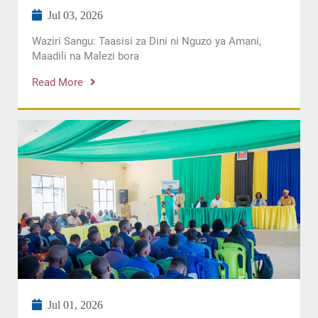
Jul 03, 2026
Waziri Sangu: Taasisi za Dini ni Nguzo ya Amani,
Maadili na Malezi bora
Read More
Jul 01, 2026