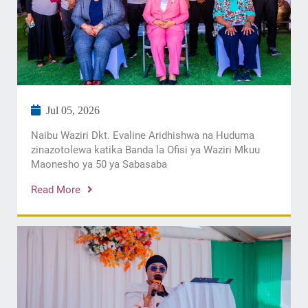
Jul 05, 2026
Naibu Waziri Dkt. Evaline Aridhishwa na Huduma
zinazotolewa katika Banda la Ofisi ya Waziri Mkuu
Maonesho ya 50 ya Sabasaba
Read More