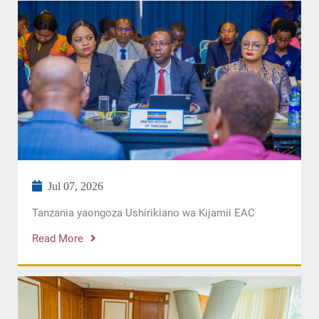
Jul 07, 2026
Tanzania yaongoza Ushirikiano wa Kijamii EAC
Read More