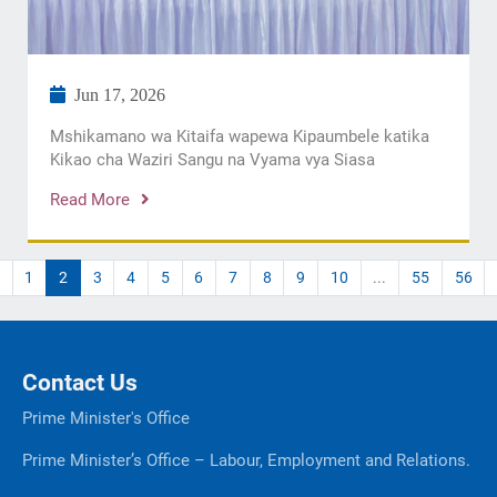
Jun 17, 2026
Mshikamano wa Kitaifa wapewa Kipaumbele katika
Kikao cha Waziri Sangu na Vyama vya Siasa
Read More
1
2
3
4
5
6
7
8
9
10
...
55
56
Contact Us
Prime Minister's Office
Prime Minister’s Office – Labour, Employment and Relations.