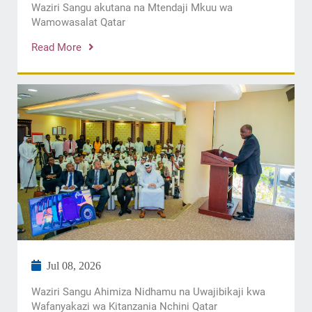
Waziri Sangu akutana na Mtendaji Mkuu wa
Wamowasalat Qatar
Read More
Jul 08, 2026
Waziri Sangu Ahimiza Nidhamu na Uwajibikaji kwa
Wafanyakazi wa Kitanzania Nchini Qatar