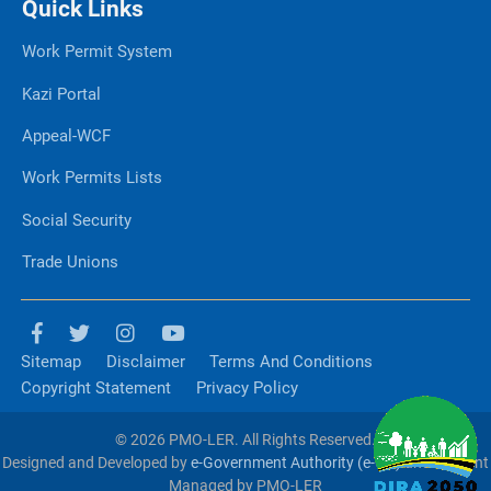
Quick Links
Work Permit System
Kazi Portal
Appeal-WCF
Work Permits Lists
Social Security
Trade Unions
Sitemap
Disclaimer
Terms And Conditions
Copyright Statement
Privacy Policy
© 2026 PMO-LER. All Rights Reserved.
Designed and Developed by
e-Government Authority (e-GA)
and Content
Managed by PMO-LER