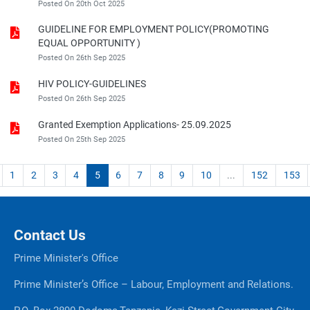
Posted On 20th Oct 2025
GUIDELINE FOR EMPLOYMENT POLICY(PROMOTING
EQUAL OPPORTUNITY )
Posted On 26th Sep 2025
HIV POLICY-GUIDELINES
Posted On 26th Sep 2025
Granted Exemption Applications- 25.09.2025
Posted On 25th Sep 2025
1
2
3
4
5
6
7
8
9
10
...
152
153
Contact Us
Prime Minister's Office
Prime Minister’s Office – Labour, Employment and Relations.