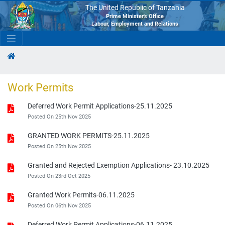
The United Republic of Tanzania
Prime Minister's Office
Labour, Employment and Relations
Work Permits
Deferred Work Permit Applications-25.11.2025
Posted On 25th Nov 2025
GRANTED WORK PERMITS-25.11.2025
Posted On 25th Nov 2025
Granted and Rejected Exemption Applications- 23.10.2025
Posted On 23rd Oct 2025
Granted Work Permits-06.11.2025
Posted On 06th Nov 2025
Deferred Work Permit Applications-06.11.2025