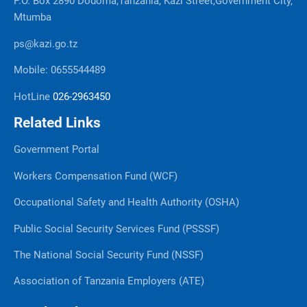
P.O. Box 2890 Dodoma,Tanzania, Kazi Street,Government City,
Mtumba
ps@kazi.go.tz
Mobile: 0655544489
HotLine
026-2963450
Related Links
Government Portal
Workers Compensation Fund (WCF)
Occupational Safety and Health Authority (OSHA)
Public Social Security Services Fund (PSSSF)
The National Social Security Fund (NSSF)
Association of Tanzania Employers (ATE)