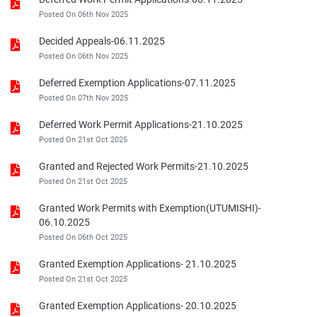
Posted On 06th Nov 2025
Decided Appeals-06.11.2025
Posted On 06th Nov 2025
Deferred Exemption Applications-07.11.2025
Posted On 07th Nov 2025
Deferred Work Permit Applications-21.10.2025
Posted On 21st Oct 2025
Granted and Rejected Work Permits-21.10.2025
Posted On 21st Oct 2025
Granted Work Permits with Exemption(UTUMISHI)-
06.10.2025
Posted On 06th Oct 2025
Granted Exemption Applications- 21.10.2025
Posted On 21st Oct 2025
Granted Exemption Applications- 20.10.2025