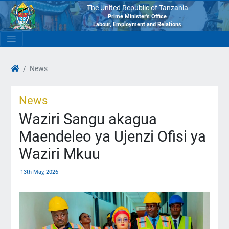
The United Republic of Tanzania
Prime Minister's Office
Labour, Employment and Relations
News
News
Waziri Sangu akagua
Maendeleo ya Ujenzi Ofisi ya
Waziri Mkuu
13th May, 2026