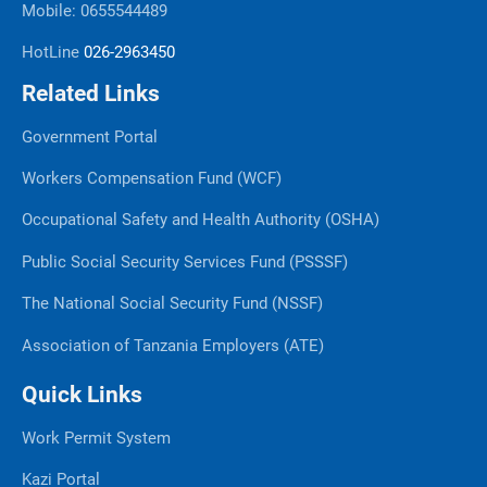
Mobile: 0655544489
HotLine
026-2963450
Related Links
Government Portal
Workers Compensation Fund (WCF)
Occupational Safety and Health Authority (OSHA)
Public Social Security Services Fund (PSSSF)
The National Social Security Fund (NSSF)
Association of Tanzania Employers (ATE)
Quick Links
Work Permit System
Kazi Portal