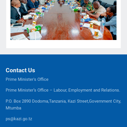
Contact Us
Prime Minister's Office
Prime Minister’s Office – Labour, Employment and Relations.
P.O. Box 2890 Dodoma,Tanzania, Kazi Street,Government City,
Mtumba
ps@kazi.go.tz