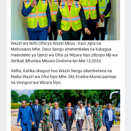
Waziri wa Nchi Ofisi ya Waziri Mkuu - Kazi, Ajira na
Mahusiano Mhe. Deus Sangu ametembelea na kukagua
maendeleo ya Ujenzi wa Ofisi za Wizara hiyo zilizopo Mji wa
Serikali, Mtumba Mkoani Dodoma leo Mei 13,2026.
Aidha, Katika ukaguzi huo Waziri Sangu aliambatana na
Naibu Waziri wa Ofisi hiyo Mhe. Dkt.Evaline Munisi pamoja
na Viongozi wa Wizara hiyo.