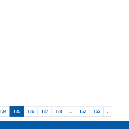
134
135
136
137
138
...
152
153
›