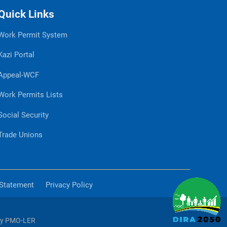
Quick Links
Work Permit System
Kazi Portal
Appeal-WCF
Work Permits Lists
Social Security
Trade Unions
 Statement
Privacy Policy
by PMO-LER