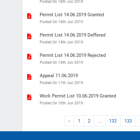
Posted On 18th Jun 2019
Permit List 14.06.2019 Granted
Posted On 14th Jun 2019
Permit List 14.06.2019 Deffered
Posted On 14th Jun 2019
Permit List 14.06.2019 Rejected
Posted On 14th Jun 2019
Appeal 11.06.2019
Posted On 11th Jun 2019
Work Permit List 10.06.2019 Granted
Posted On 10th Jun 2019
‹
1
2
...
132
133