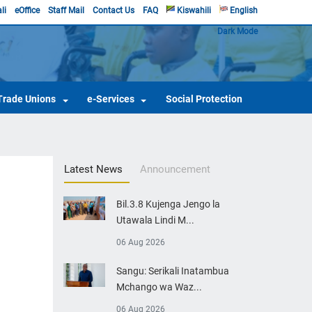
li
eOffice
Staff Mail
Contact Us
FAQ
Kiswahili
English
Dark Mode
Trade Unions
e-Services
Social Protection
Latest News
Announcement
Bil.3.8 Kujenga Jengo la
Utawala Lindi M...
06 Aug 2026
Sangu: Serikali Inatambua
Mchango wa Waz...
06 Aug 2026