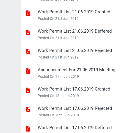
Work Permit List 21.06.2019 Granted
Posted On 21st Jun 2019
Work Permit List 21.06.2019 Deffered
Posted On 21st Jun 2019
Work Permit List 21.06.2019 Rejected
Posted On 21st Jun 2019
Announcement For 21.06.2019 Meeting
Posted On 17th Jun 2019
Work Permit List 17.06.2019 Granted
Posted On 18th Jun 2019
Work Permit List 17.06.2019 Rejected
Posted On 18th Jun 2019
Work Permit List 17.06.2019 Deffered