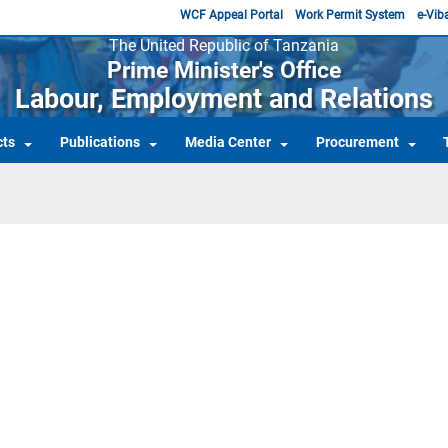
WCF Appeal Portal
Work Permit System
e-Viba
The United Republic of Tanzania
Prime Minister's Office
Labour, Employment and Relations
cts
Publications
Media Center
Procurement