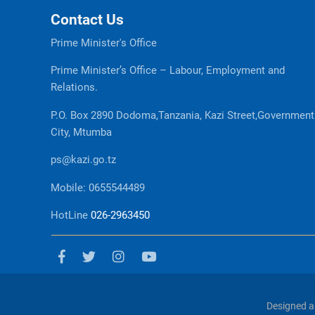
Contact Us
Prime Minister's Office
Prime Minister’s Office – Labour, Employment and
Relations.
P.O. Box 2890 Dodoma,Tanzania, Kazi Street,Government
City, Mtumba
ps@kazi.go.tz
Mobile: 0655544489
HotLine
026-2963450
Designed a