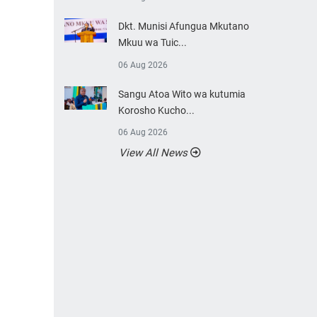
Dkt. Munisi Afungua Mkutano
Mkuu wa Tuic...
06 Aug 2026
Sangu Atoa Wito wa kutumia
Korosho Kucho...
06 Aug 2026
View All News