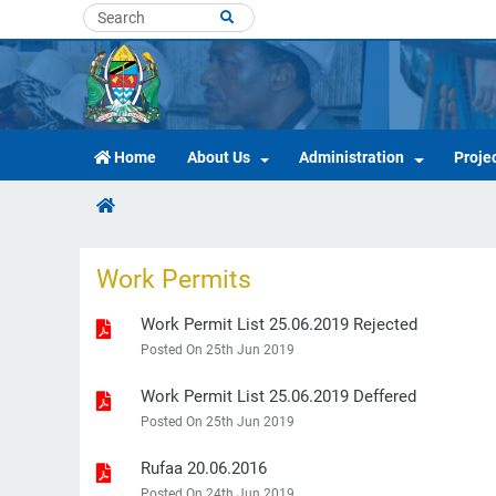
Home
About Us
Administration
Proje
Work Permits
Work Permit List 25.06.2019 Rejected
Posted On 25th Jun 2019
Work Permit List 25.06.2019 Deffered
Posted On 25th Jun 2019
Rufaa 20.06.2016
Posted On 24th Jun 2019