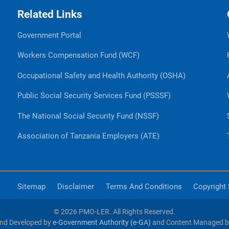
Related Links
Government Portal
Workers Compensation Fund (WCF)
Occupational Safety and Health Authority (OSHA)
Public Social Security Services Fund (PSSSF)
The National Social Security Fund (NSSF)
Association of Tanzania Employers (ATE)
Sitemap
Disclaimer
Terms And Conditions
Copyright
© 2026 PMO-LER. All Rights Reserved.
nd Developed by
e-Government Authority (e-GA)
and Content Managed 