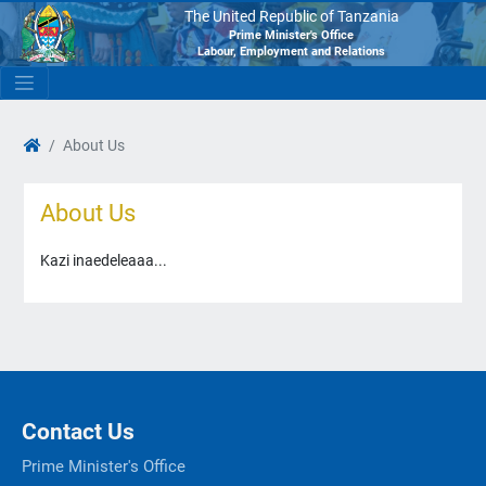
The United Republic of Tanzania
Prime Minister's Office
Labour, Employment and Relations
About Us
About Us
Kazi inaedeleaaa...
Contact Us
Prime Minister's Office