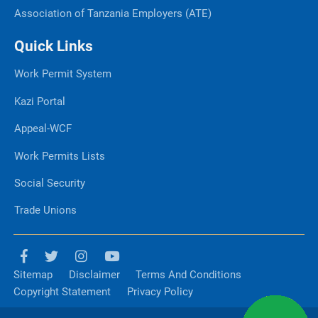
Association of Tanzania Employers (ATE)
Quick Links
Work Permit System
Kazi Portal
Appeal-WCF
Work Permits Lists
Social Security
Trade Unions
Sitemap
Disclaimer
Terms And Conditions
Copyright Statement
Privacy Policy