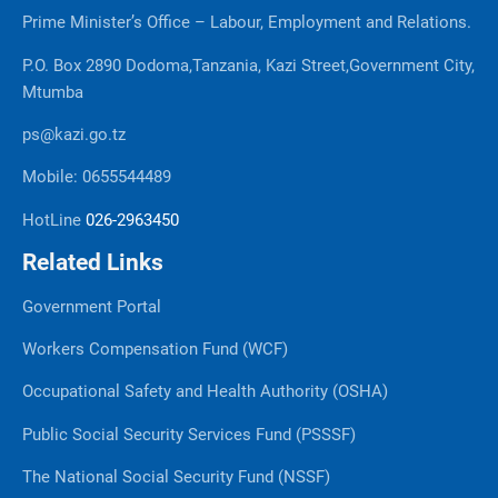
Prime Minister’s Office – Labour, Employment and Relations.
P.O. Box 2890 Dodoma,Tanzania, Kazi Street,Government City,
Mtumba
ps@kazi.go.tz
Mobile: 0655544489
HotLine
026-2963450
Related Links
Government Portal
Workers Compensation Fund (WCF)
Occupational Safety and Health Authority (OSHA)
Public Social Security Services Fund (PSSSF)
The National Social Security Fund (NSSF)